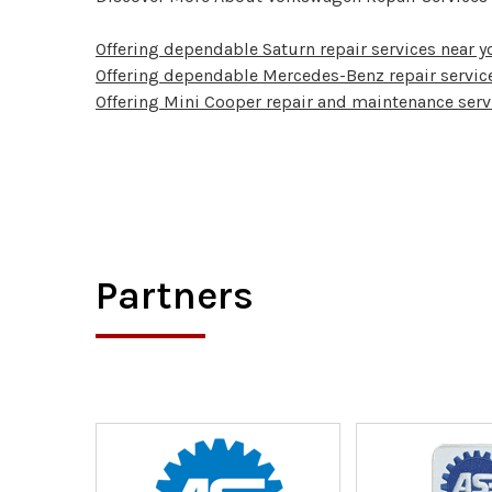
Offering dependable Saturn repair services near y
Offering dependable Mercedes-Benz repair service
Offering Mini Cooper repair and maintenance serv
Partners