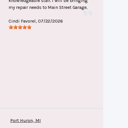
knowledgeable staff. I will be bringing
my repair needs to Main Street Garage.
Cindi Favorel
, 07/22/2026
Port Huron, MI