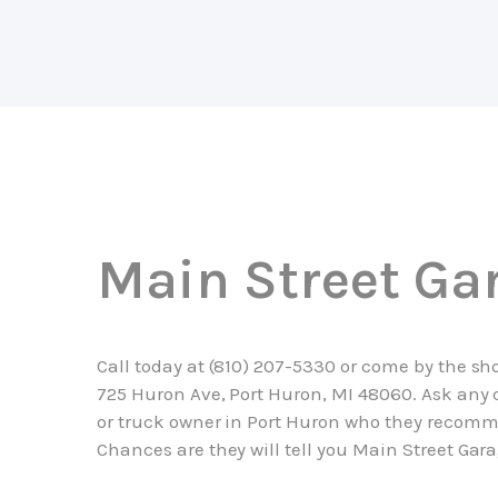
Main Street Ga
Call today at
(810) 207-5330
or come by the sh
725 Huron Ave, Port Huron, MI 48060. Ask any 
or truck owner in Port Huron who they recom
Chances are they will tell you Main Street Gara