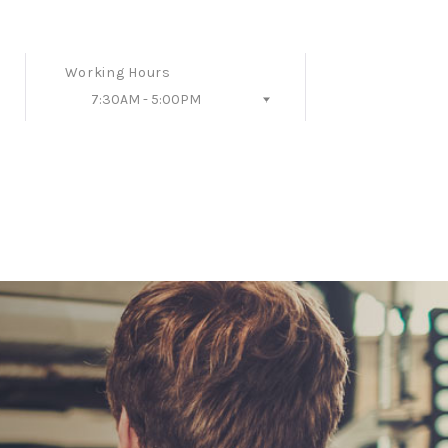
Working Hours
7:30AM - 5:00PM
Follow Us