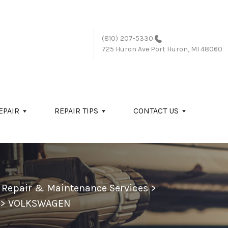
(810) 207-5330
725 Huron Ave
Port Huron, MI 48060
EPAIR
REPAIR TIPS
CONTACT US
o Repair & Maintenance Services
>
>
VOLKSWAGEN