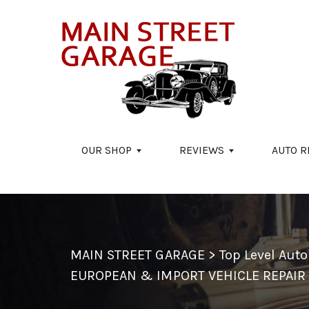
Skip to main content
OUR SHOP
REVIEWS
AUTO R
MAIN STREET GARAGE
>
Top Level Aut
EUROPEAN & IMPORT VEHICLE REPAIR