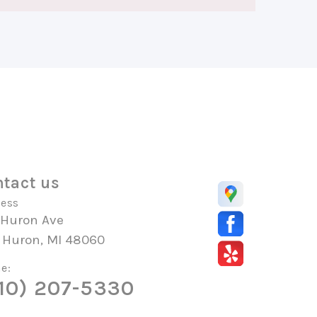
tact us
ess
 Huron Ave
t Huron, MI 48060
e:
10) 207-5330