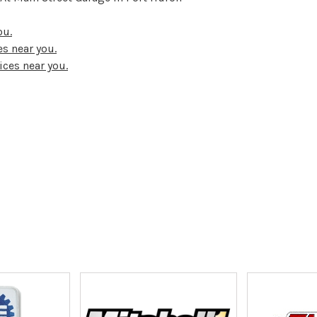
ou.
s near you.
ices near you.