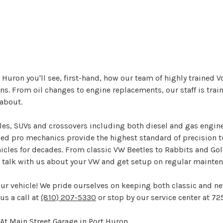
 Huron you'll see, first-hand, how our team of highly trained 
. From oil changes to engine replacements, our staff is train
about.
bles, SUVs and crossovers including both diesel and gas engin
ined pro mechanics provide the highest standard of precision t
cles for decades. From classic VW Beetles to Rabbits and Golfs
nd talk with us about your VW and get setup on regular maint
our vehicle! We pride ourselves on keeping both classic and n
us a call at
(810) 207-5330
or stop by our service center at 72
At Main Street Garage in Port Huron