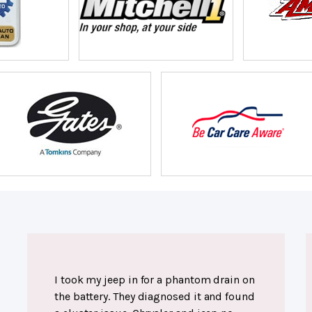
I took my jeep in for a phantom drain on
the battery. They diagnosed it and found