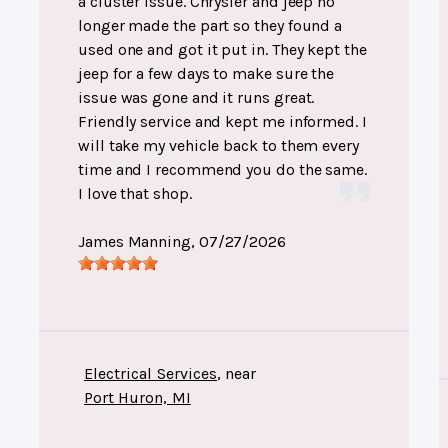
a cluster issue. Chrysler and jeep no
longer made the part so they found a
used one and got it put in. They kept the
jeep for a few days to make sure the
issue was gone and it runs great.
Friendly service and kept me informed. I
will take my vehicle back to them every
time and I recommend you do the same.
I love that shop.
James Manning
, 07/27/2026
Electrical Services
, near
Port Huron, MI