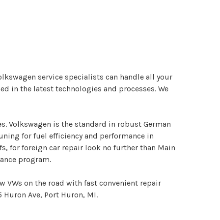
Volkswagen service specialists can handle all your
ed in the latest technologies and processes. We
es. Volkswagen is the standard in robust German
uning for fuel efficiency and performance in
, for foreign car repair look no further than Main
enance program.
ew VWs on the road with fast convenient repair
5 Huron Ave, Port Huron, MI.