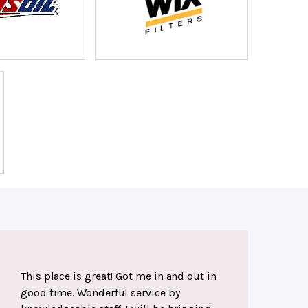
This place is great! Got me in and out in
good time. Wonderful service by