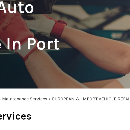
Auto
In Port
& Maintenance Services
>
EUROPEAN & IMPORT VEHICLE REPAI
ervices