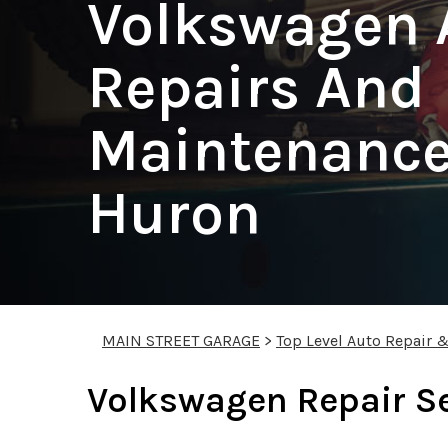
Volkswagen 
Repairs And
Maintenance 
Huron
MAIN STREET GARAGE
>
Top Level Auto Repair 
Volkswagen Repair S