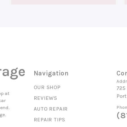
rage
Navigation
Con
Addr
OUR SHOP
725
op at
Por
REVIEWS
car
mend.
Phon
AUTO REPAIR
(8
ge.
REPAIR TIPS