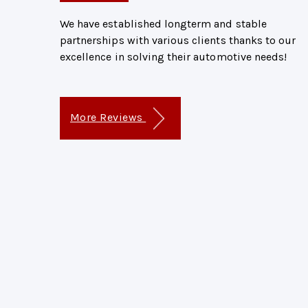
We have established longterm and stable
partnerships with various clients thanks to our
excellence in solving their automotive needs!
More Reviews