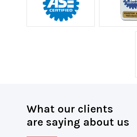
What our clients
are saying about us