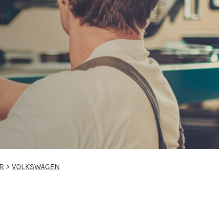
R
>
VOLKSWAGEN