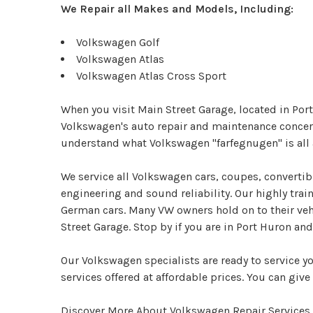
We Repair all Makes and Models, Including:
Volkswagen Golf
Volkswagen Atlas
Volkswagen Atlas Cross Sport
When you visit Main Street Garage, located in Port
Volkswagen's auto repair and maintenance concerns
understand what Volkswagen "farfegnugen" is all 
We service all Volkswagen cars, coupes, converti
engineering and sound reliability. Our highly tra
German cars. Many VW owners hold on to their vehi
Street Garage. Stop by if you are in Port Huron a
Our Volkswagen specialists are ready to service y
services offered at affordable prices. You can give 
Discover More About Volkswagen Repair Services 