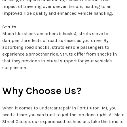
impact of traveling over uneven terrain, leading to an
improved ride quality and enhanced vehicle handling.
Struts
Much like shock absorbers (shocks), struts serve to
dampen the effects of road surfaces as you drive. By
absorbing road shocks, struts enable passengers to
experience a smoother ride. Struts differ from shocks in
that they provide structural support for your vehicle's
suspension.
Why Choose Us?
When it comes to undercar repair in Port Huron, MI, you
need a team you can trust to get the job done right. At Main
Street Garage, our experienced technicians take the time to