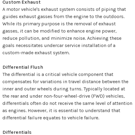
Custom Exhaust
A motor vehicle's exhaust system consists of piping that
guides exhaust gasses from the engine to the outdoors.
While its primary purpose is the removal of exhaust
gasses, it can be modified to enhance engine power,
reduce pollution, and minimize noise. Achieving these
goals necessitates undercar service installation of a
custom-made exhaust system.
Differential Flush
The differential is a critical vehicle component that
compensates for variations in travel distance between the
inner and outer wheels during turns. Typically located at
the rear and under non-four-wheel-drive (FWD) vehicles,
differentials often do not receive the same level of attention
as engines. However, it is essential to understand that
differential failure equates to vehicle failure.
Differentials