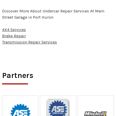
Discover More About Undercar Repair Services At Main
Street Garage in Port Huron
4X4 Services
Brake Repair
Transmission Repair Services
Partners