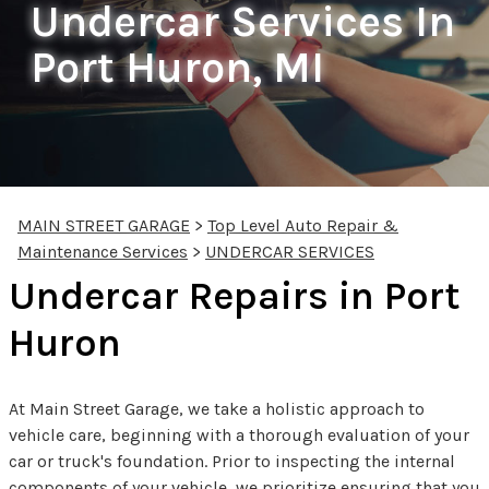
Undercar Services In
Port Huron, MI
MAIN STREET GARAGE
>
Top Level Auto Repair &
Maintenance Services
>
UNDERCAR SERVICES
Undercar Repairs in Port
Huron
At Main Street Garage, we take a holistic approach to
vehicle care, beginning with a thorough evaluation of your
car or truck's foundation. Prior to inspecting the internal
components of your vehicle, we prioritize ensuring that you