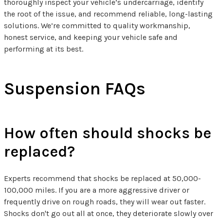
thoroughly inspect your vehicle’s undercarriage, identify
the root of the issue, and recommend reliable, long-lasting
solutions. We’re committed to quality workmanship,
honest service, and keeping your vehicle safe and
performing at its best.
Suspension FAQs
How often should shocks be
replaced?
Experts recommend that shocks be replaced at 50,000-
100,000 miles. If you are a more aggressive driver or
frequently drive on rough roads, they will wear out faster.
Shocks don't go out all at once, they deteriorate slowly over