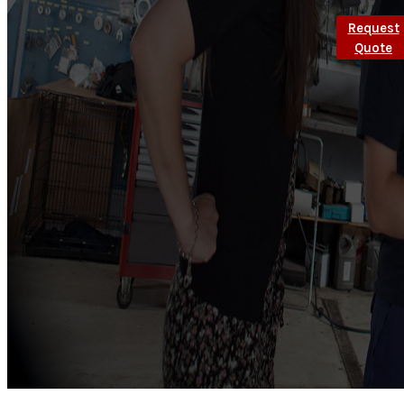
Request
Quote