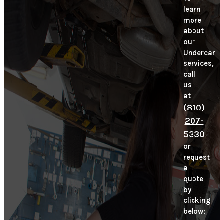
learn
more
about
our
Undercar
services,
call
us
at
(810)
207-
5330
or
request
a
quote
by
clicking
below: