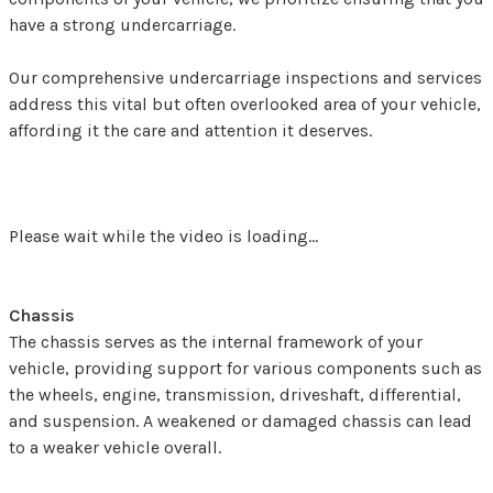
have a strong undercarriage.
Our comprehensive undercarriage inspections and services
address this vital but often overlooked area of your vehicle,
affording it the care and attention it deserves.
Please wait while the video is loading...
Chassis
The chassis serves as the internal framework of your
vehicle, providing support for various components such as
the wheels, engine, transmission, driveshaft, differential,
and suspension. A weakened or damaged chassis can lead
to a weaker vehicle overall.