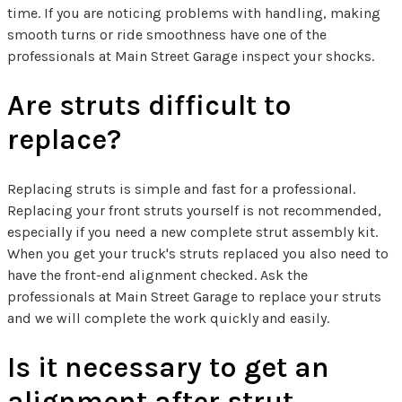
time. If you are noticing problems with handling, making
smooth turns or ride smoothness have one of the
professionals at Main Street Garage inspect your shocks.
Are struts difficult to
replace?
Replacing struts is simple and fast for a professional.
Replacing your front struts yourself is not recommended,
especially if you need a new complete strut assembly kit.
When you get your truck's struts replaced you also need to
have the front-end alignment checked. Ask the
professionals at Main Street Garage to replace your struts
and we will complete the work quickly and easily.
Is it necessary to get an
alignment after strut