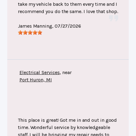
take my vehicle back to them every time and I
recommend you do the same. I love that shop.
James Manning
, 07/27/2026
Electrical Services
, near
Port Huron, MI
This place is great! Got me in and out in good
time. Wonderful service by knowledgeable
staff. I will be bringing my repair needs to