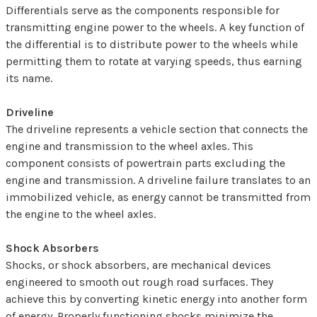
Differentials serve as the components responsible for
transmitting engine power to the wheels. A key function of
the differential is to distribute power to the wheels while
permitting them to rotate at varying speeds, thus earning
its name.
Driveline
The driveline represents a vehicle section that connects the
engine and transmission to the wheel axles. This
component consists of powertrain parts excluding the
engine and transmission. A driveline failure translates to an
immobilized vehicle, as energy cannot be transmitted from
the engine to the wheel axles.
Shock Absorbers
Shocks, or shock absorbers, are mechanical devices
engineered to smooth out rough road surfaces. They
achieve this by converting kinetic energy into another form
of energy. Properly functioning shocks minimize the