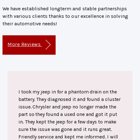
We have established longterm and stable partnerships
with various clients thanks to our excellence in solving
their automotive needs!
More Reviews
I took my jeep in for a phantom drain on the
battery. They diagnosed it and found a cluster
issue. Chrysler and jeep no longer made the
part so they found a used one and got it put
in. They kept the jeep for a few days to make
sure the issue was gone and it runs great.
Friendly service and kept me informed. I will