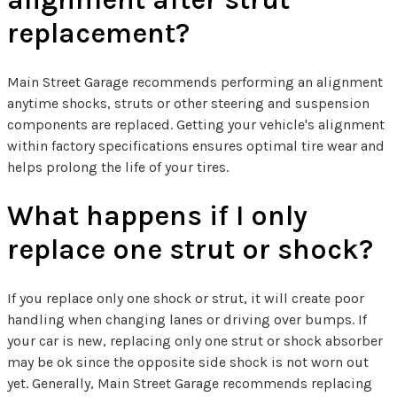
replacement?
Main Street Garage recommends performing an alignment
anytime shocks, struts or other steering and suspension
components are replaced. Getting your vehicle's alignment
within factory specifications ensures optimal tire wear and
helps prolong the life of your tires.
What happens if I only
replace one strut or shock?
If you replace only one shock or strut, it will create poor
handling when changing lanes or driving over bumps. If
your car is new, replacing only one strut or shock absorber
may be ok since the opposite side shock is not worn out
yet. Generally, Main Street Garage recommends replacing