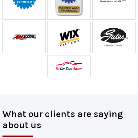
What our clients are saying
about us