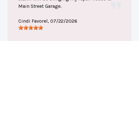
Main Street Garage.
Cindi Favorel
, 07/22/2026
Port Huron, MI
Main Street Garage