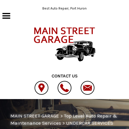
Skip to main content
Best Auto Repair, Port Huron
CONTACT US
MAIN STREET GARAGE
>
Top Level Auto Repair &
Maintenance Services
>
UNDERCAR SERVICES