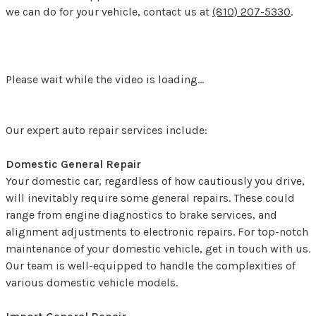
we can do for your vehicle, contact us at
(810) 207-5330
.
Please wait while the video is loading...
Our expert auto repair services include:
Domestic General Repair
Your domestic car, regardless of how cautiously you drive,
will inevitably require some general repairs. These could
range from engine diagnostics to brake services, and
alignment adjustments to electronic repairs. For top-notch
maintenance of your domestic vehicle, get in touch with us.
Our team is well-equipped to handle the complexities of
various domestic vehicle models.