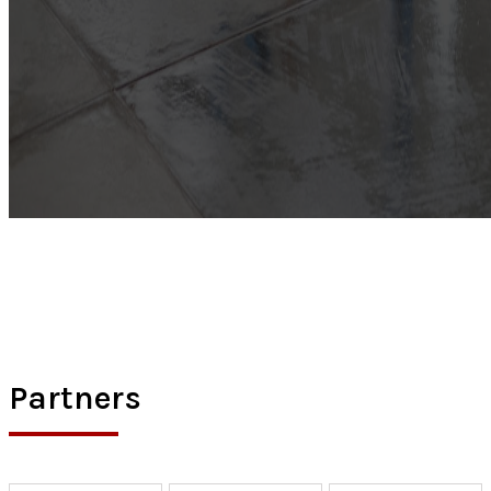
Partners