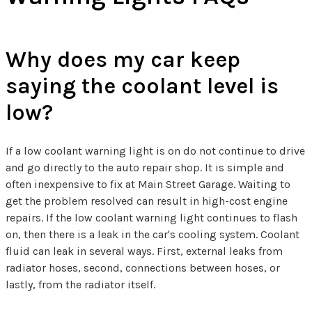
Why does my car keep
saying the coolant level is
low?
If a low coolant warning light is on do not continue to drive
and go directly to the auto repair shop. It is simple and
often inexpensive to fix at Main Street Garage. Waiting to
get the problem resolved can result in high-cost engine
repairs. If the low coolant warning light continues to flash
on, then there is a leak in the car's cooling system. Coolant
fluid can leak in several ways. First, external leaks from
radiator hoses, second, connections between hoses, or
lastly, from the radiator itself.