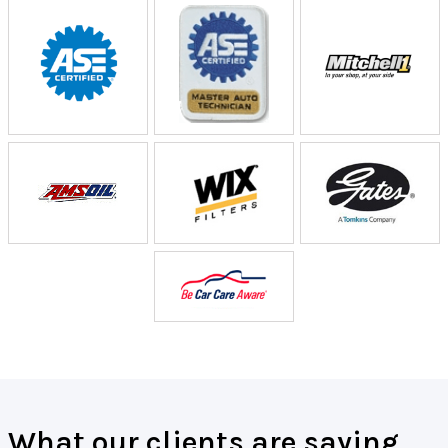
What our clients are saying