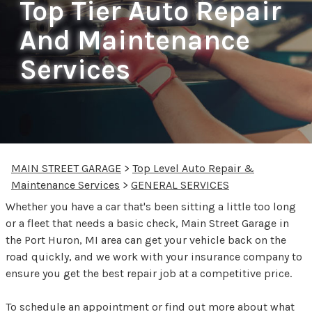
Top Tier Auto Repair
And Maintenance
Services
MAIN STREET GARAGE
>
Top Level Auto Repair &
Maintenance Services
>
GENERAL SERVICES
Whether you have a car that's been sitting a little too long
or a fleet that needs a basic check, Main Street Garage in
the Port Huron, MI area can get your vehicle back on the
road quickly, and we work with your insurance company to
ensure you get the best repair job at a competitive price.
To schedule an appointment or find out more about what