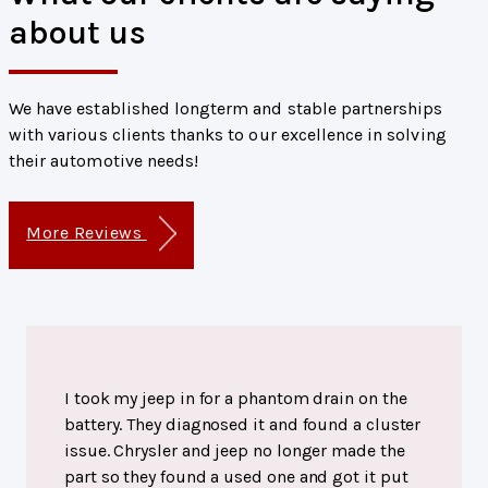
about us
We have established longterm and stable partnerships
with various clients thanks to our excellence in solving
their automotive needs!
More Reviews
I took my jeep in for a phantom drain on the
battery. They diagnosed it and found a cluster
issue. Chrysler and jeep no longer made the
part so they found a used one and got it put