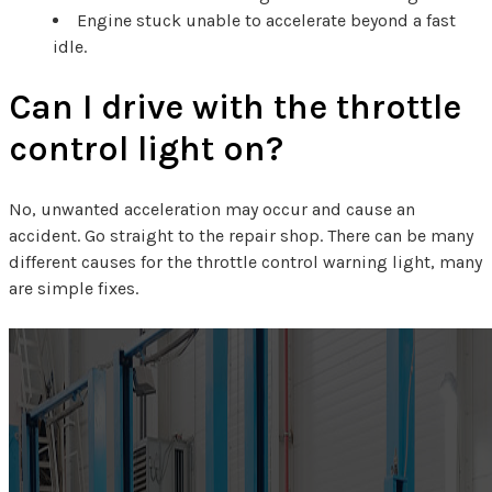
Engine stuck unable to accelerate beyond a fast
idle.
Can I drive with the throttle
control light on?
No, unwanted acceleration may occur and cause an
accident. Go straight to the repair shop. There can be many
different causes for the throttle control warning light, many
are simple fixes.