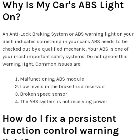
Why Is My Car's ABS Light
On?
An Anti-Lock Braking System or ABS warning light on your
dash indicates something in your car's ABS needs to be
checked out by a qualified mechanic. Your ABS is one of
your most important safety systems. Do not ignore this
warning light. Common issues are:
Malfunctioning ABS module
Low levels in the brake fluid reservoir
Broken speed sensor
The ABS system is not receiving power
How do I fix a persistent
traction control warning