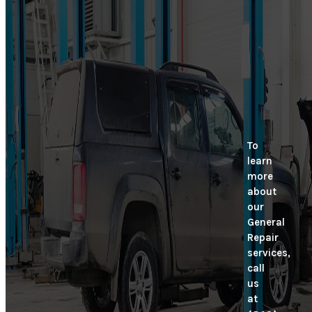
To
learn
more
about
our
General
Repair
services,
call
us
at