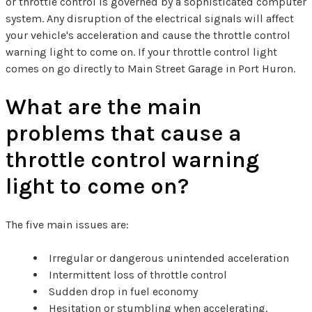
or throttle control is governed by a sophisticated computer
system. Any disruption of the electrical signals will affect
your vehicle's acceleration and cause the throttle control
warning light to come on. If your throttle control light
comes on go directly to Main Street Garage in Port Huron.
What are the main
problems that cause a
throttle control warning
light to come on?
The five main issues are:
Irregular or dangerous unintended acceleration
Intermittent loss of throttle control
Sudden drop in fuel economy
Hesitation or stumbling when accelerating.