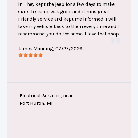
in. They kept the jeep for a few days to make
sure the issue was gone and it runs great.
Friendly service and kept me informed. I will
take my vehicle back to them every time and I
recommend you do the same. I love that shop.
James Manning
, 07/27/2026
Electrical Services
, near
Port Huron, MI