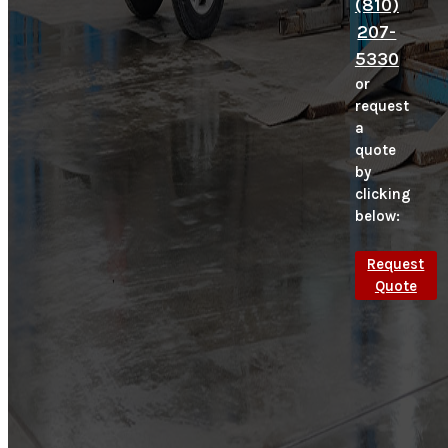
(810)
207-
5330
or
request
a
quote
by
clicking
below:
Request
Quote