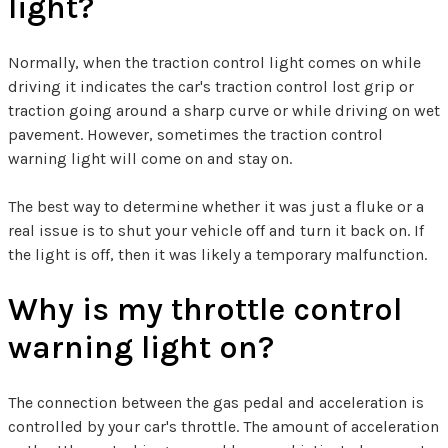
light?
Normally, when the traction control light comes on while
driving it indicates the car's traction control lost grip or
traction going around a sharp curve or while driving on wet
pavement. However, sometimes the traction control
warning light will come on and stay on.
The best way to determine whether it was just a fluke or a
real issue is to shut your vehicle off and turn it back on. If
the light is off, then it was likely a temporary malfunction.
Why is my throttle control
warning light on?
The connection between the gas pedal and acceleration is
controlled by your car's throttle. The amount of acceleration