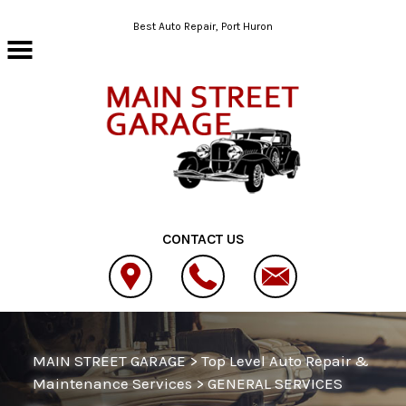
Skip to main content
Best Auto Repair, Port Huron
CONTACT US
MAIN STREET GARAGE
>
Top Level Auto Repair &
Maintenance Services
>
GENERAL SERVICES