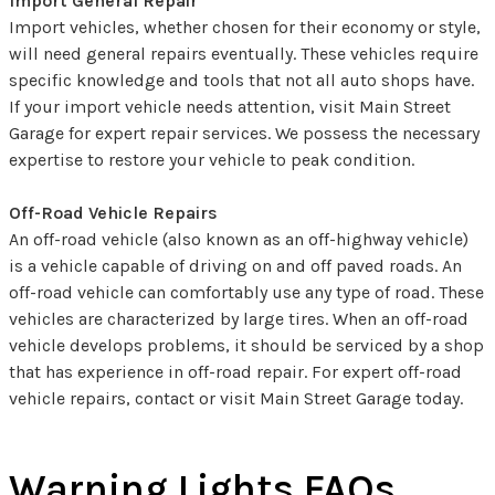
Import General Repair
Import vehicles, whether chosen for their economy or style,
will need general repairs eventually. These vehicles require
specific knowledge and tools that not all auto shops have.
If your import vehicle needs attention, visit Main Street
Garage for expert repair services. We possess the necessary
expertise to restore your vehicle to peak condition.
Off-Road Vehicle Repairs
An off-road vehicle (also known as an off-highway vehicle)
is a vehicle capable of driving on and off paved roads. An
off-road vehicle can comfortably use any type of road. These
vehicles are characterized by large tires. When an off-road
vehicle develops problems, it should be serviced by a shop
that has experience in off-road repair. For expert off-road
vehicle repairs, contact or visit Main Street Garage today.
Warning Lights FAQs