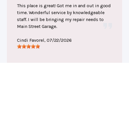
This place is great! Got me in and out in good
time. Wonderful service by knowledgeable
staff. I will be bringing my repair needs to
Main Street Garage.
Cindi Favorel
, 07/22/2026
Port Huron, MI