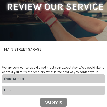
REVIEW OUR SERVICE
MAIN STREET GARAGE
We are sorry our service did not meet your expectations. We would like to
contact you to fix the problem. What is the best way to contact you?