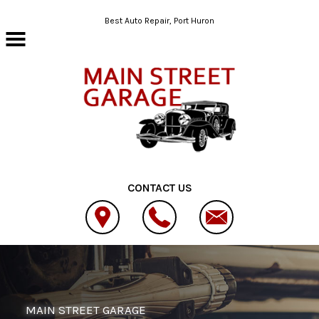
Skip to main content
Best Auto Repair, Port Huron
CONTACT US
MAIN STREET GARAGE