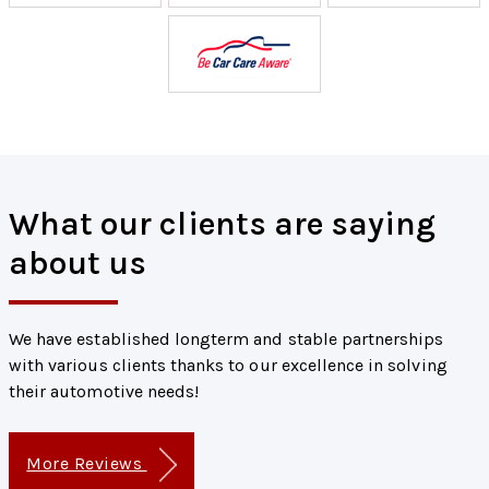
What our clients are saying
about us
We have established longterm and stable partnerships
with various clients thanks to our excellence in solving
their automotive needs!
More Reviews