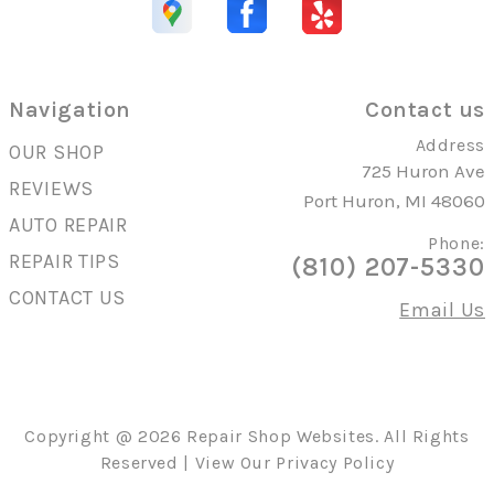
Navigation
Contact us
Address
OUR SHOP
725 Huron Ave
REVIEWS
Port Huron, MI 48060
AUTO REPAIR
Phone:
REPAIR TIPS
(810) 207-5330
CONTACT US
Email Us
Copyright @
2026
Repair Shop Websites
. All Rights
Reserved | View Our
Privacy Policy