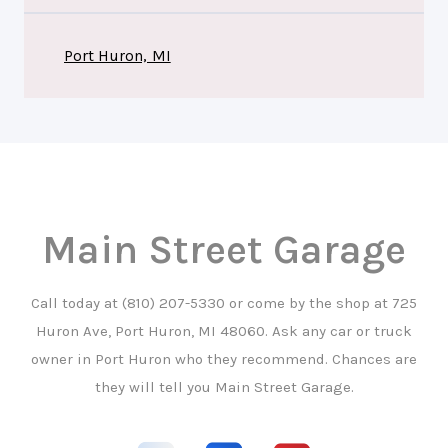
Port Huron, MI
Main Street Garage
Call today at
(810) 207-5330
or come by the shop at 725
Huron Ave, Port Huron, MI 48060. Ask any car or truck
owner in Port Huron who they recommend. Chances are
they will tell you Main Street Garage.