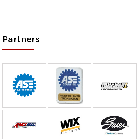
Partners