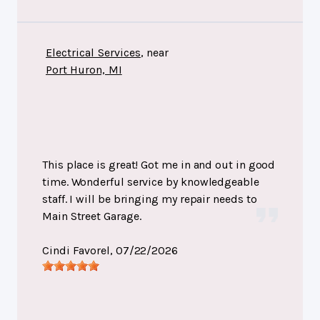
Electrical Services
, near
Port Huron, MI
This place is great! Got me in and out in good
time. Wonderful service by knowledgeable
staff. I will be bringing my repair needs to
Main Street Garage.
Cindi Favorel
, 07/22/2026