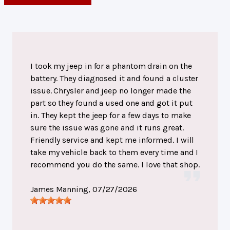
I took my jeep in for a phantom drain on the
battery. They diagnosed it and found a cluster
issue. Chrysler and jeep no longer made the
part so they found a used one and got it put
in. They kept the jeep for a few days to make
sure the issue was gone and it runs great.
Friendly service and kept me informed. I will
take my vehicle back to them every time and I
recommend you do the same. I love that shop.
James Manning
, 07/27/2026