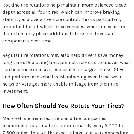
Routine tire rotations help maintain more balanced tread
depth across all four tires, which can improve braking
stability and overall vehicle control. This is particularly
important for all-wheel-drive vehicles, where uneven tire
diameters may place additional stress on drivetrain
components over time.
Regular tire rotations may also help drivers save money
long term. Replacing tires prematurely due to uneven wear
can become expensive, especially for larger trucks, SUVs,
and performance vehicles. Maintaining even tread wear
helps drivers get more usable mileage from their tire
investment.
How Often Should You Rotate Your Tires?
Many vehicle manufacturers and tire companies
recommend rotating tires approximately every 5,000 to
7,500 miles, though the exact interval can vary depending