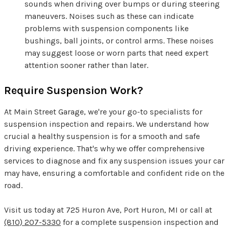
sounds when driving over bumps or during steering
maneuvers. Noises such as these can indicate
problems with suspension components like
bushings, ball joints, or control arms. These noises
may suggest loose or worn parts that need expert
attention sooner rather than later.
Require Suspension Work?
At Main Street Garage, we're your go-to specialists for
suspension inspection and repairs. We understand how
crucial a healthy suspension is for a smooth and safe
driving experience. That's why we offer comprehensive
services to diagnose and fix any suspension issues your car
may have, ensuring a comfortable and confident ride on the
road.
Visit us today at 725 Huron Ave, Port Huron, MI or call at
(810) 207-5330
for a complete suspension inspection and