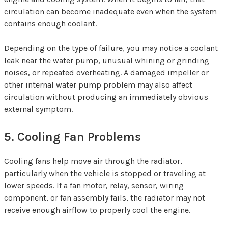
circulation can become inadequate even when the system
contains enough coolant.
Depending on the type of failure, you may notice a coolant
leak near the water pump, unusual whining or grinding
noises, or repeated overheating. A damaged impeller or
other internal water pump problem may also affect
circulation without producing an immediately obvious
external symptom.
5. Cooling Fan Problems
Cooling fans help move air through the radiator,
particularly when the vehicle is stopped or traveling at
lower speeds. If a fan motor, relay, sensor, wiring
component, or fan assembly fails, the radiator may not
receive enough airflow to properly cool the engine.