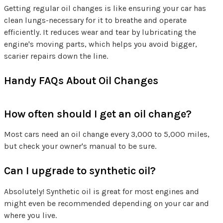
Getting regular oil changes is like ensuring your car has
clean lungs-necessary for it to breathe and operate
efficiently. It reduces wear and tear by lubricating the
engine's moving parts, which helps you avoid bigger,
scarier repairs down the line.
Handy FAQs About Oil Changes
How often should I get an oil change?
Most cars need an oil change every 3,000 to 5,000 miles,
but check your owner's manual to be sure.
Can I upgrade to synthetic oil?
Absolutely! Synthetic oil is great for most engines and
might even be recommended depending on your car and
where you live.