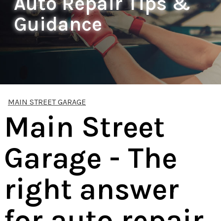
Auto Repair Tips &
Guidance
MAIN STREET GARAGE
Main Street
Garage - The
right answer
for auto repair