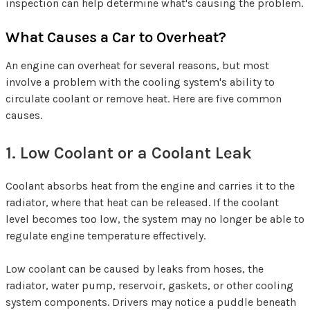
inspection can help determine what's causing the problem.
What Causes a Car to Overheat?
An engine can overheat for several reasons, but most
involve a problem with the cooling system's ability to
circulate coolant or remove heat. Here are five common
causes.
1. Low Coolant or a Coolant Leak
Coolant absorbs heat from the engine and carries it to the
radiator, where that heat can be released. If the coolant
level becomes too low, the system may no longer be able to
regulate engine temperature effectively.
Low coolant can be caused by leaks from hoses, the
radiator, water pump, reservoir, gaskets, or other cooling
system components. Drivers may notice a puddle beneath