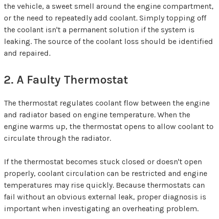
the vehicle, a sweet smell around the engine compartment,
or the need to repeatedly add coolant. Simply topping off
the coolant isn't a permanent solution if the system is
leaking. The source of the coolant loss should be identified
and repaired.
2. A Faulty Thermostat
The thermostat regulates coolant flow between the engine
and radiator based on engine temperature. When the
engine warms up, the thermostat opens to allow coolant to
circulate through the radiator.
If the thermostat becomes stuck closed or doesn't open
properly, coolant circulation can be restricted and engine
temperatures may rise quickly. Because thermostats can
fail without an obvious external leak, proper diagnosis is
important when investigating an overheating problem.