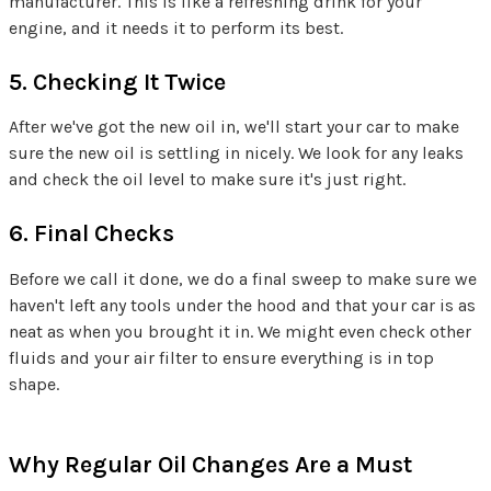
manufacturer. This is like a refreshing drink for your
engine, and it needs it to perform its best.
5. Checking It Twice
After we've got the new oil in, we'll start your car to make
sure the new oil is settling in nicely. We look for any leaks
and check the oil level to make sure it's just right.
6. Final Checks
Before we call it done, we do a final sweep to make sure we
haven't left any tools under the hood and that your car is as
neat as when you brought it in. We might even check other
fluids and your air filter to ensure everything is in top
shape.
Why Regular Oil Changes Are a Must