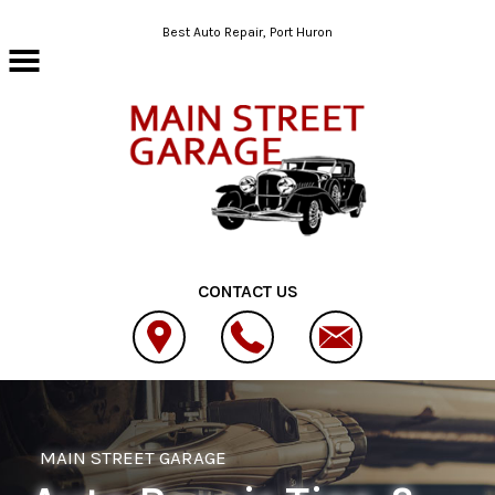
Skip to main content
Best Auto Repair, Port Huron
CONTACT US
MAIN STREET GARAGE