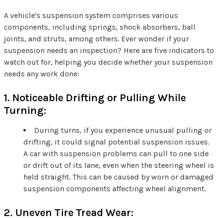
A vehicle's suspension system comprises various
components, including springs, shock absorbers, ball
joints, and struts, among others. Ever wonder if your
suspension needs an inspection? Here are five indicators to
watch out for, helping you decide whether your suspension
needs any work done:
1. Noticeable Drifting or Pulling While
Turning:
During turns, if you experience unusual pulling or
drifting, it could signal potential suspension issues.
A car with suspension problems can pull to one side
or drift out of its lane, even when the steering wheel is
held straight. This can be caused by worn or damaged
suspension components affecting wheel alignment.
2. Uneven Tire Tread Wear: