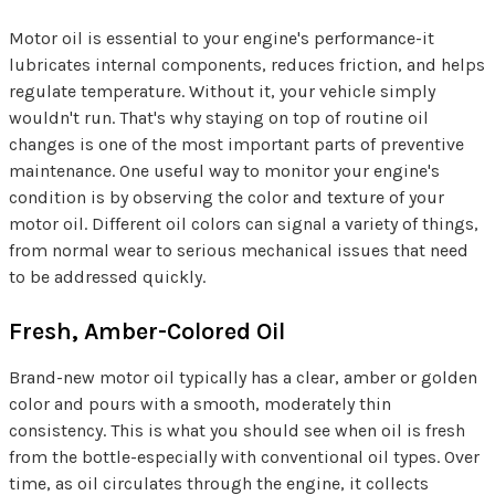
Motor oil is essential to your engine's performance-it
lubricates internal components, reduces friction, and helps
regulate temperature. Without it, your vehicle simply
wouldn't run. That's why staying on top of routine oil
changes is one of the most important parts of preventive
maintenance. One useful way to monitor your engine's
condition is by observing the color and texture of your
motor oil. Different oil colors can signal a variety of things,
from normal wear to serious mechanical issues that need
to be addressed quickly.
Fresh, Amber-Colored Oil
Brand-new motor oil typically has a clear, amber or golden
color and pours with a smooth, moderately thin
consistency. This is what you should see when oil is fresh
from the bottle-especially with conventional oil types. Over
time, as oil circulates through the engine, it collects