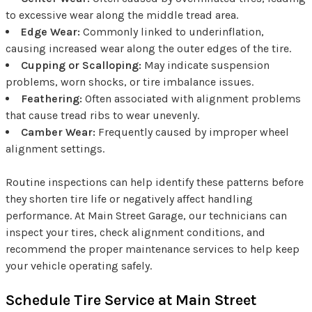
to excessive wear along the middle tread area.
Edge Wear:
Commonly linked to underinflation,
causing increased wear along the outer edges of the tire.
Cupping or Scalloping:
May indicate suspension
problems, worn shocks, or tire imbalance issues.
Feathering:
Often associated with alignment problems
that cause tread ribs to wear unevenly.
Camber Wear:
Frequently caused by improper wheel
alignment settings.
Routine inspections can help identify these patterns before
they shorten tire life or negatively affect handling
performance. At Main Street Garage, our technicians can
inspect your tires, check alignment conditions, and
recommend the proper maintenance services to help keep
your vehicle operating safely.
Schedule Tire Service at Main Street