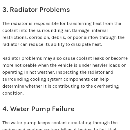
3. Radiator Problems
The radiator is responsible for transferring heat from the
coolant into the surrounding air. Damage, internal
restrictions, corrosion, debris, or poor airflow through the
radiator can reduce its ability to dissipate heat.
Radiator problems may also cause coolant leaks or become
more noticeable when the vehicle is under heavier loads or
operating in hot weather. Inspecting the radiator and
surrounding cooling system components can help
determine whether it is contributing to the overheating
condition.
4. Water Pump Failure
The water pump keeps coolant circulating through the
engine and cooling system. When it begins to fail, that