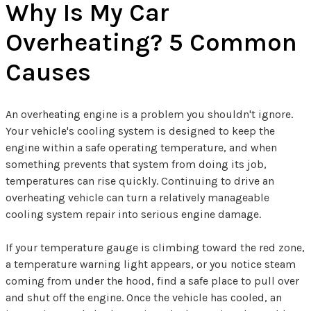
Why Is My Car
Overheating? 5 Common
Causes
An overheating engine is a problem you shouldn't ignore.
Your vehicle's cooling system is designed to keep the
engine within a safe operating temperature, and when
something prevents that system from doing its job,
temperatures can rise quickly. Continuing to drive an
overheating vehicle can turn a relatively manageable
cooling system repair into serious engine damage.
If your temperature gauge is climbing toward the red zone,
a temperature warning light appears, or you notice steam
coming from under the hood, find a safe place to pull over
and shut off the engine. Once the vehicle has cooled, an