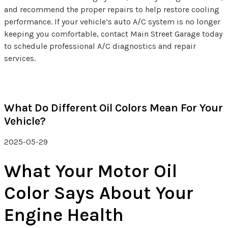
and recommend the proper repairs to help restore cooling
performance. If your vehicle’s auto A/C system is no longer
keeping you comfortable, contact Main Street Garage today
to schedule professional A/C diagnostics and repair
services.
What Do Different Oil Colors Mean For Your
Vehicle?
2025-05-29
What Your Motor Oil
Color Says About Your
Engine Health