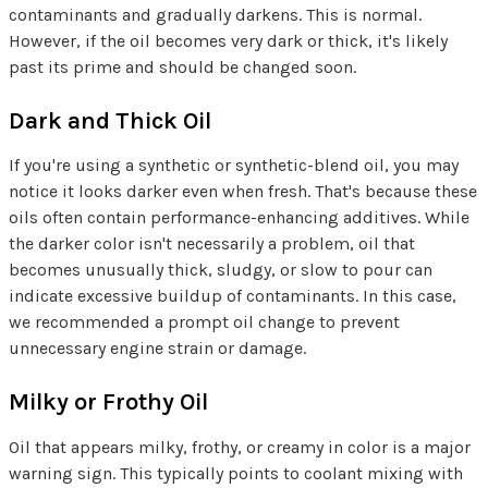
contaminants and gradually darkens. This is normal.
However, if the oil becomes very dark or thick, it's likely
past its prime and should be changed soon.
Dark and Thick Oil
If you're using a synthetic or synthetic-blend oil, you may
notice it looks darker even when fresh. That's because these
oils often contain performance-enhancing additives. While
the darker color isn't necessarily a problem, oil that
becomes unusually thick, sludgy, or slow to pour can
indicate excessive buildup of contaminants. In this case,
we recommended a prompt oil change to prevent
unnecessary engine strain or damage.
Milky or Frothy Oil
Oil that appears milky, frothy, or creamy in color is a major
warning sign. This typically points to coolant mixing with