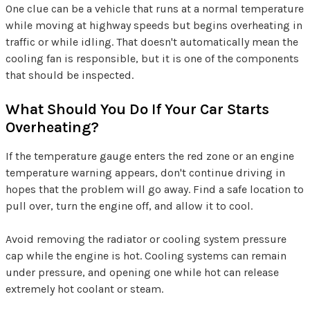
One clue can be a vehicle that runs at a normal temperature
while moving at highway speeds but begins overheating in
traffic or while idling. That doesn't automatically mean the
cooling fan is responsible, but it is one of the components
that should be inspected.
What Should You Do If Your Car Starts
Overheating?
If the temperature gauge enters the red zone or an engine
temperature warning appears, don't continue driving in
hopes that the problem will go away. Find a safe location to
pull over, turn the engine off, and allow it to cool.
Avoid removing the radiator or cooling system pressure
cap while the engine is hot. Cooling systems can remain
under pressure, and opening one while hot can release
extremely hot coolant or steam.