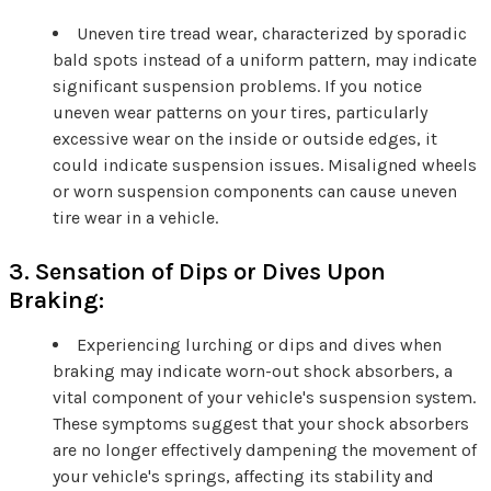
Uneven tire tread wear, characterized by sporadic
bald spots instead of a uniform pattern, may indicate
significant suspension problems. If you notice
uneven wear patterns on your tires, particularly
excessive wear on the inside or outside edges, it
could indicate suspension issues. Misaligned wheels
or worn suspension components can cause uneven
tire wear in a vehicle.
3. Sensation of Dips or Dives Upon
Braking:
Experiencing lurching or dips and dives when
braking may indicate worn-out shock absorbers, a
vital component of your vehicle's suspension system.
These symptoms suggest that your shock absorbers
are no longer effectively dampening the movement of
your vehicle's springs, affecting its stability and