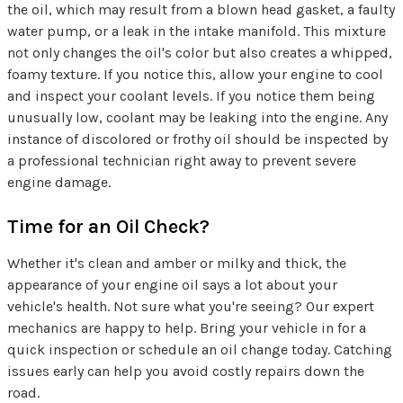
the oil, which may result from a blown head gasket, a faulty
water pump, or a leak in the intake manifold. This mixture
not only changes the oil's color but also creates a whipped,
foamy texture. If you notice this, allow your engine to cool
and inspect your coolant levels. If you notice them being
unusually low, coolant may be leaking into the engine. Any
instance of discolored or frothy oil should be inspected by
a professional technician right away to prevent severe
engine damage.
Time for an Oil Check?
Whether it's clean and amber or milky and thick, the
appearance of your engine oil says a lot about your
vehicle's health. Not sure what you're seeing? Our expert
mechanics are happy to help. Bring your vehicle in for a
quick inspection or schedule an oil change today. Catching
issues early can help you avoid costly repairs down the
road.