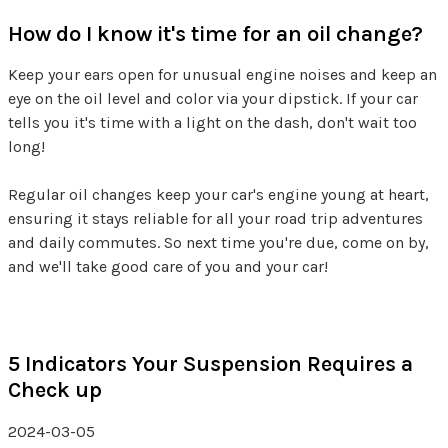
How do I know it's time for an oil change?
Keep your ears open for unusual engine noises and keep an
eye on the oil level and color via your dipstick. If your car
tells you it's time with a light on the dash, don't wait too
long!
Regular oil changes keep your car's engine young at heart,
ensuring it stays reliable for all your road trip adventures
and daily commutes. So next time you're due, come on by,
and we'll take good care of you and your car!
5 Indicators Your Suspension Requires a
Check up
2024-03-05