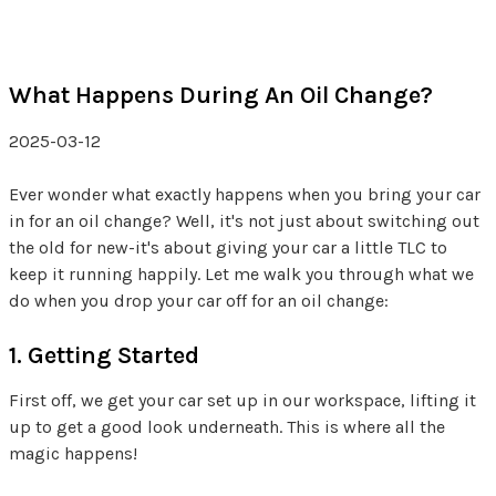
What Happens During An Oil Change?
2025-03-12
Ever wonder what exactly happens when you bring your car
in for an oil change? Well, it's not just about switching out
the old for new-it's about giving your car a little TLC to
keep it running happily. Let me walk you through what we
do when you drop your car off for an oil change:
1. Getting Started
First off, we get your car set up in our workspace, lifting it
up to get a good look underneath. This is where all the
magic happens!