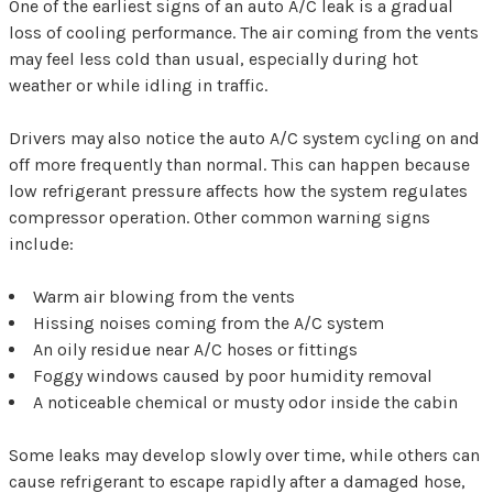
One of the earliest signs of an auto A/C leak is a gradual
loss of cooling performance. The air coming from the vents
may feel less cold than usual, especially during hot
weather or while idling in traffic.
Drivers may also notice the auto A/C system cycling on and
off more frequently than normal. This can happen because
low refrigerant pressure affects how the system regulates
compressor operation. Other common warning signs
include:
Warm air blowing from the vents
Hissing noises coming from the A/C system
An oily residue near A/C hoses or fittings
Foggy windows caused by poor humidity removal
A noticeable chemical or musty odor inside the cabin
Some leaks may develop slowly over time, while others can
cause refrigerant to escape rapidly after a damaged hose,