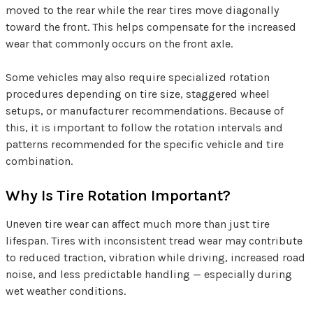
moved to the rear while the rear tires move diagonally
toward the front. This helps compensate for the increased
wear that commonly occurs on the front axle.
Some vehicles may also require specialized rotation
procedures depending on tire size, staggered wheel
setups, or manufacturer recommendations. Because of
this, it is important to follow the rotation intervals and
patterns recommended for the specific vehicle and tire
combination.
Why Is Tire Rotation Important?
Uneven tire wear can affect much more than just tire
lifespan. Tires with inconsistent tread wear may contribute
to reduced traction, vibration while driving, increased road
noise, and less predictable handling — especially during
wet weather conditions.