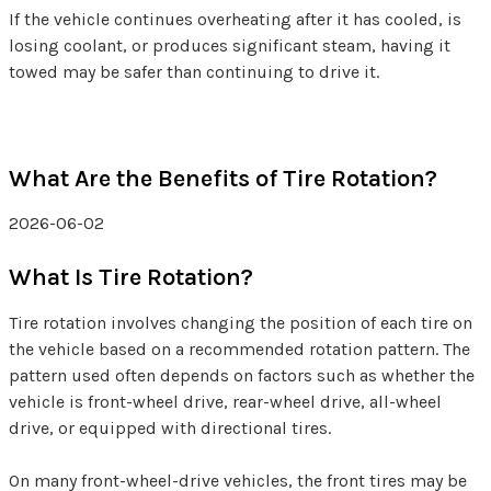
If the vehicle continues overheating after it has cooled, is
losing coolant, or produces significant steam, having it
towed may be safer than continuing to drive it.
What Are the Benefits of Tire Rotation?
2026-06-02
What Is Tire Rotation?
Tire rotation involves changing the position of each tire on
the vehicle based on a recommended rotation pattern. The
pattern used often depends on factors such as whether the
vehicle is front-wheel drive, rear-wheel drive, all-wheel
drive, or equipped with directional tires.
On many front-wheel-drive vehicles, the front tires may be