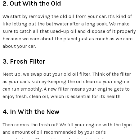
2. Out With the Old
We start by removing the old oil from your car. It's kind of
like letting out the bathwater after a long soak. We make
sure to catch all that used-up oil and dispose of it properly
because we care about the planet just as much as we care
about your car.
3. Fresh Filter
Next up, we swap out your old oil filter. Think of the filter
as your car's kidney-keeping the oil clean so your engine
can run smoothly. A new filter means your engine gets to
enjoy fresh, clean oil, which is essential for its health.
4. In With the New
Then comes the fresh oil! We fill your engine with the type
and amount of oil recommended by your car's