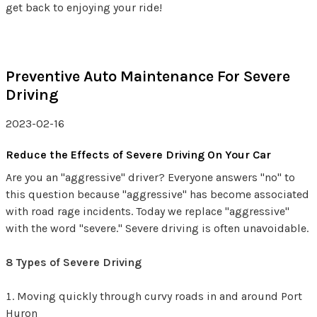
get back to enjoying your ride!
Preventive Auto Maintenance For Severe
Driving
2023-02-16
Reduce the Effects of Severe Driving On Your Car
Are you an "aggressive" driver? Everyone answers "no" to
this question because "aggressive" has become associated
with road rage incidents. Today we replace "aggressive"
with the word "severe." Severe driving is often unavoidable.
8 Types of Severe Driving
Moving quickly through curvy roads in and around Port
Huron