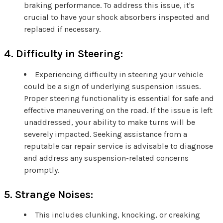
braking performance. To address this issue, it's
crucial to have your shock absorbers inspected and
replaced if necessary.
4. Difficulty in Steering:
Experiencing difficulty in steering your vehicle
could be a sign of underlying suspension issues.
Proper steering functionality is essential for safe and
effective maneuvering on the road. If the issue is left
unaddressed, your ability to make turns will be
severely impacted. Seeking assistance from a
reputable car repair service is advisable to diagnose
and address any suspension-related concerns
promptly.
5. Strange Noises:
This includes clunking, knocking, or creaking