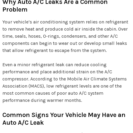
Why Auto A/C Leaks Are a Common
Problem
Your vehicle’s air conditioning system relies on refrigerant
to remove heat and produce cold air inside the cabin. Over
time, seals, hoses, O-rings, condensers, and other A/C
components can begin to wear out or develop small leaks
that allow refrigerant to escape from the system.
Even a minor refrigerant leak can reduce cooling
performance and place additional strain on the A/C
compressor. According to the Mobile Air Climate Systems
Association (MACS), low refrigerant levels are one of the
most common causes of poor auto A/C system
performance during warmer months.
Common Signs Your Vehicle May Have an
Auto A/C Leak