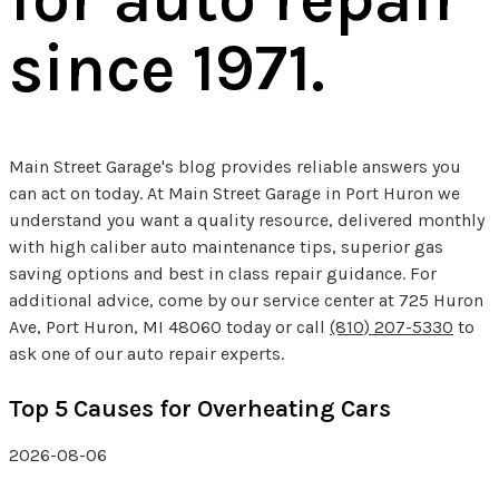
since 1971.
Main Street Garage's blog provides reliable answers you
can act on today. At Main Street Garage in Port Huron we
understand you want a quality resource, delivered monthly
with high caliber auto maintenance tips, superior gas
saving options and best in class repair guidance. For
additional advice, come by our service center at 725 Huron
Ave, Port Huron, MI 48060 today or call
(810) 207-5330
to
ask one of our auto repair experts.
Top 5 Causes for Overheating Cars
2026-08-06