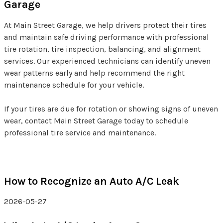
Garage
At Main Street Garage, we help drivers protect their tires
and maintain safe driving performance with professional
tire rotation, tire inspection, balancing, and alignment
services. Our experienced technicians can identify uneven
wear patterns early and help recommend the right
maintenance schedule for your vehicle.
If your tires are due for rotation or showing signs of uneven
wear, contact Main Street Garage today to schedule
professional tire service and maintenance.
How to Recognize an Auto A/C Leak
2026-05-27