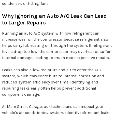
condenser, or fitting fails.
Why Ignoring an Auto A/C Leak Can Lead
to Larger Repairs
Running an auto A/C system with low refrigerant can
increase wear on the compressor because refrigerant also
helps carry lubricating oil through the system. If refrigerant
levels drop too low, the compressor may overheat or suffer
internal damage, leading to much more expensive repairs.
Leaks can also allow moisture and air to enter the A/C
system, which may contribute to internal corrosion and
reduced system efficiency over time. Identifying and
repairing leaks early often helps prevent additional
component damage.
At Main Street Garage, our technicians can inspect your
vehicle’s air conditioning system, identify refrigerant leaks,