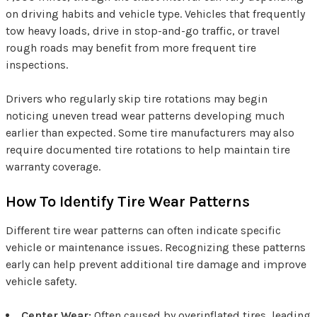
on driving habits and vehicle type. Vehicles that frequently
tow heavy loads, drive in stop-and-go traffic, or travel
rough roads may benefit from more frequent tire
inspections.
Drivers who regularly skip tire rotations may begin
noticing uneven tread wear patterns developing much
earlier than expected. Some tire manufacturers may also
require documented tire rotations to help maintain tire
warranty coverage.
How To Identify Tire Wear Patterns
Different tire wear patterns can often indicate specific
vehicle or maintenance issues. Recognizing these patterns
early can help prevent additional tire damage and improve
vehicle safety.
Center Wear:
Often caused by overinflated tires, leading